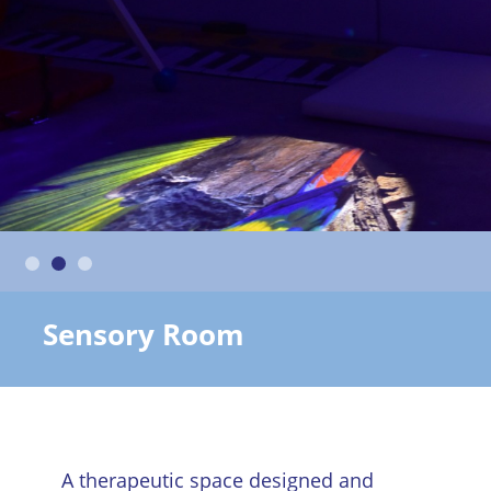
Sensory Room
A therapeutic space designed and