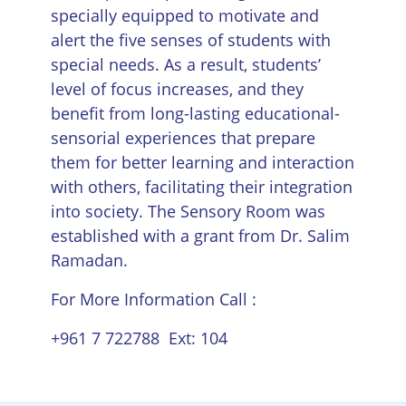
specially equipped to motivate and
alert the five senses of students with
special needs. As a result, students’
level of focus increases, and they
benefit from long-lasting educational-
sensorial experiences that prepare
them for better learning and interaction
with others, facilitating their integration
into society. The Sensory Room was
established with a grant from Dr. Salim
Ramadan.
For More Information Call :
+961 7 722788 Ext: 104