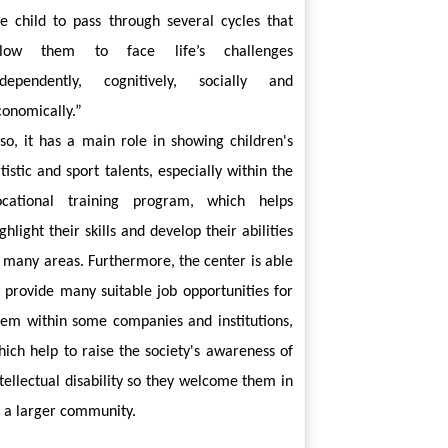
he child to pass through several cycles that 
llow them to face life’s challenges 
ndependently, cognitively, socially and 
conomically.”
lso, it has a main role in showing children's 
tistic and sport talents, especially within the 
ocational training program, which helps 
ghlight their skills and develop their abilities 
n many areas. Furthermore, the center is able 
o provide many suitable job opportunities for 
hem within some companies and institutions, 
hich help to raise the society's awareness of 
tellectual disability so they welcome them in 
o a larger community.