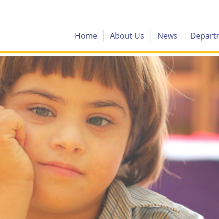
Home
About Us
News
Depart