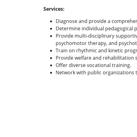
Services:
Diagnose and provide a comprehensi
Determine individual pedagogical p
Provide multi-disciplinary support
psychomotor therapy, and psychot
Train on rhythmic and kinetic prog
Provide welfare and rehabilitation s
Offer diverse vocational training.
Network with public organizations 