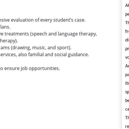
A
p
ve evaluation of every student’s case.
Th
lans.
f
ive treatments (speech and language therapy,
herapy).
di
rams (drawing, music, and sport).
pr
ervices, also familial and social guidance.
vo
An
to ensure job opportunities.
pa
it
sp
be
ca
T
r