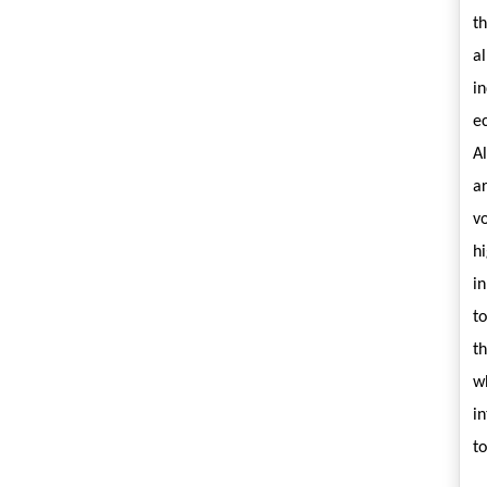
t
a
i
e
A
ar
v
hi
i
t
t
w
in
t