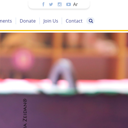
Ar
ments
Donate
Join Us
Contact