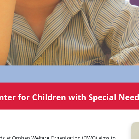
ter for Children with Special Nee
eds at Orphan Welfare Organization (OWO) aims to