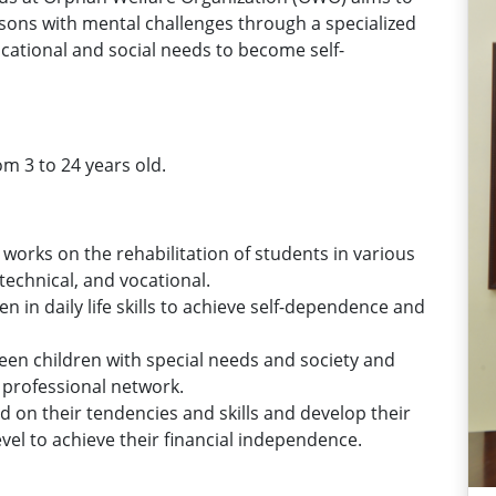
rsons with mental challenges through a specialized
ational and social needs to become self-
om 3 to 24 years old.
works on the rehabilitation of students in various
, technical, and vocational.
en in daily life skills to achieve self-dependence and
een children with special needs and society and
 professional network.
 on their tendencies and skills and develop their
evel to achieve their financial independence.