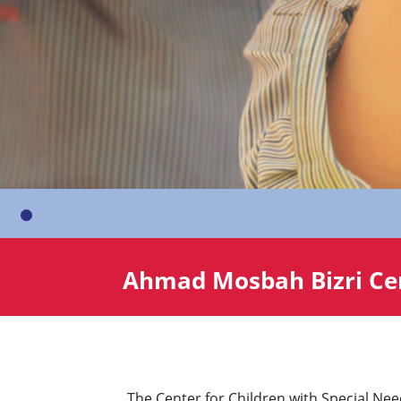
Ahmad Mosbah Bizri Cen
The Center for Children with Special Ne