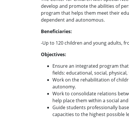
develop and promote the abilities of pe
program that helps them meet their educ
dependent and autonomous.
Beneficiaries:
-Up to 120 children and young adults, fr
Objectives:
Ensure an integrated program that 
fields: educational, social, physical
Work on the rehabilitation of childr
autonomy.
Work to consolidate relations betw
help place them within a social and
Guide students professionally based
capacities to the highest possible l