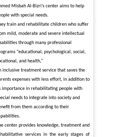
hmed Misbah Al-Bizri’s center aims to help 
eople with special needs.
ey train and rehabilitate children who suffer 
rom mild, moderate and severe intellectual 
sabilities through many professional 
ograms “educational, psychological, social, 
cational, and health,”
 inclusive treatment service that saves the 
rents expenses with less effort, in addition to 
s importance in rehabilitating people with 
ecial needs to integrate into society and 
nefit from them according to their 
pabilities.
he center provides knowledge, treatment and 
ehabilitative services in the early stages of 