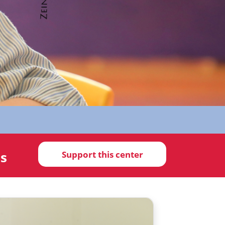
ds
Support this center