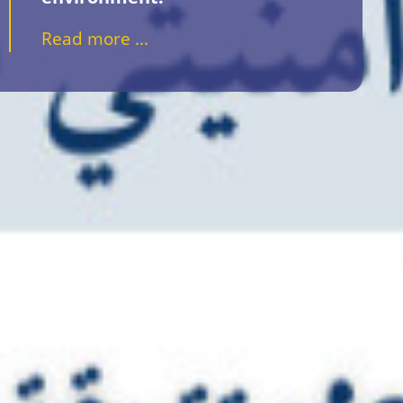
Read more ...