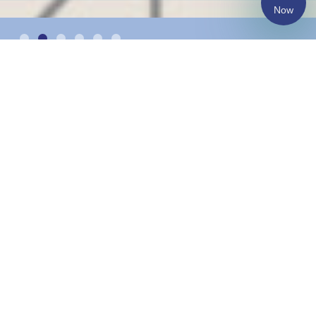
Now
Changing the lives of
more than 1300
underprivileged children
and youth annually.