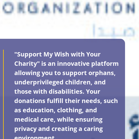
"Support My Wish with Your
Charity" is an innovative platform
allowing you to support orphans,
underprivileged children, and
those with disabilities. Your
donations fulfill their needs, such
as education, clothing, and
medical care, while ensuring
privacy and creating a caring
environment.