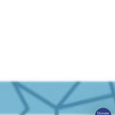
Donate